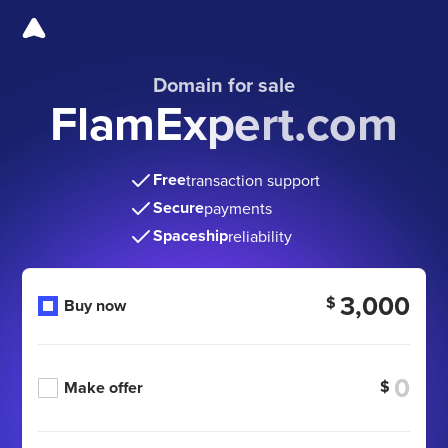
Domain for sale
FlamExpert.com
Free
transaction support
Secure
payments
Spaceship
reliability
3,000
$
Buy now
$
Make offer