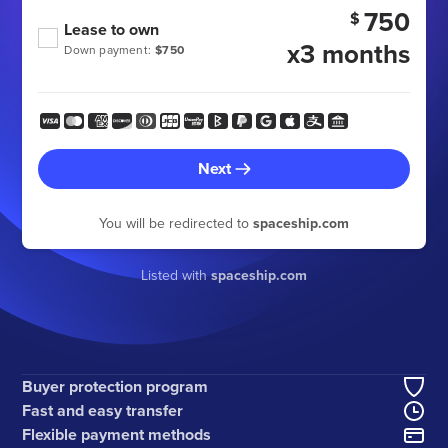
750
$
Lease to own
x3 months
Down payment:
$750
Next
You will be redirected to
spaceship.com
Listed with
spaceship.com
Buyer protection program
Fast and easy transfer
Flexible payment methods